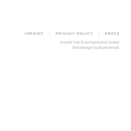
IMPRINT
PRIVACY POLICY
PRESS
©2026 Full Entertainment GmbH
Webdesign by Buntmetall