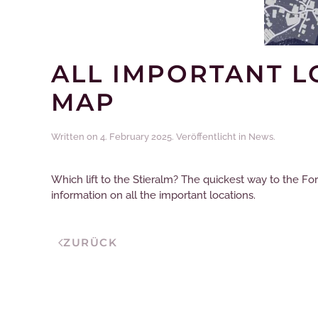
ALL IMPORTANT L
MAP
Written on
4. February 2025
. Veröffentlicht in
News
.
Which lift to the Stieralm? The quickest way to the Fo
information on all the important locations.
ZURÜCK