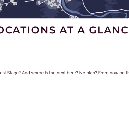
OCATIONS AT A GLANC
rest Stage? And where is the next beer? No plan? From now on the