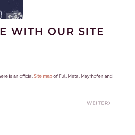
E WITH OUR SITE
re is an official
Site map
of Full Metal Mayrhofen and
WEITER