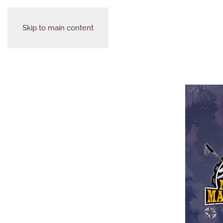
Skip to main content