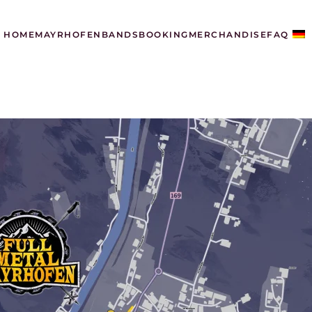
HOME
MAYRHOFEN
BANDS
BOOKING
MERCHANDISE
FAQ