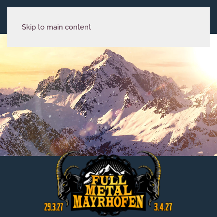
Skip to main content