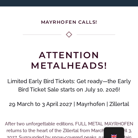
MAYRHOFEN CALLS!
ATTENTION
METALHEADS!
Limited Early Bird Tickets: Get ready—the Early
Bird Ticket Sale starts on July 10, 2026!
29 March to 3 April 2027 | Mayrhofen | Zillertal
After two unforgettable editions, FULL METAL MAYRHOFEN
returns to the heart of the Zillertal from March 29 to April 3,
2027. Surrounded by snow-covered peaks, rustic mountain